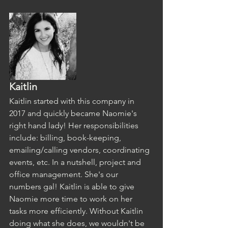
Kaitlin
Kaitlin started with this company in 
2017 and quickly became Naomie's 
right hand lady! Her responsibilities 
include: billing, book-keeping, 
emailing/calling vendors, coordinating 
events, etc. In a nutshell, project and 
office management. She's our 
numbers gal! Kaitlin is able to give 
Naomie more time to work on her 
tasks more efficiently. Without Kaitlin 
doing what she does, we wouldn't be 