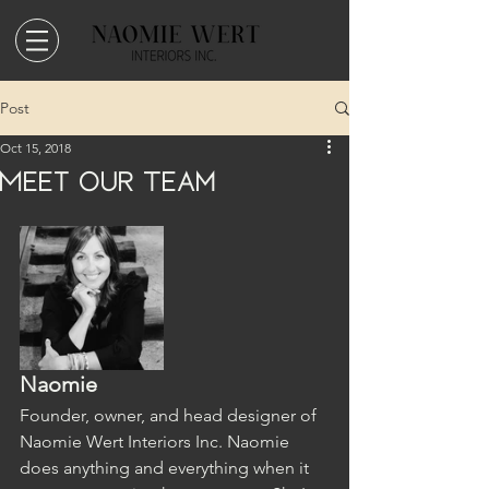
Post
Oct 15, 2018
Meet Our Team
Naomie
Founder, owner, and head designer of 
Naomie Wert Interiors Inc. Naomie 
does anything and everything when it 