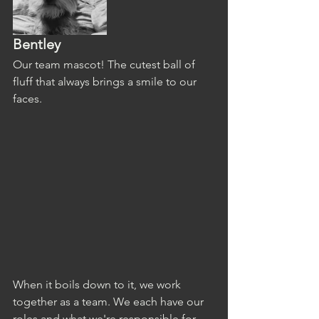
Bentley
Our team mascot! The cutest ball of 
fluff that always brings a smile to our 
faces. 
When it boils down to it, we work 
together as a team. We each have our 
roles and what we're responsible for, 