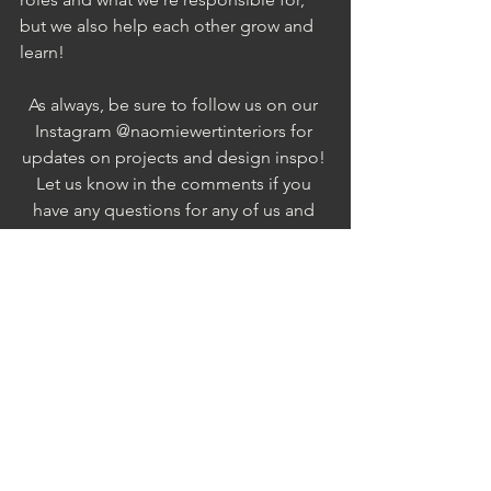
but we also help each other grow and 
learn! 
As always, be sure to follow us on our 
Instagram @naomiewertinteriors for 
updates on projects and design inspo! 
Let us know in the comments if you 
have any questions for any of us and 
we'd be more than happy to get back 
to you!
XO
NWI
・・Hashtags・・
#interiordesign
#blog
#interiordesignblog
#morethaninteriors