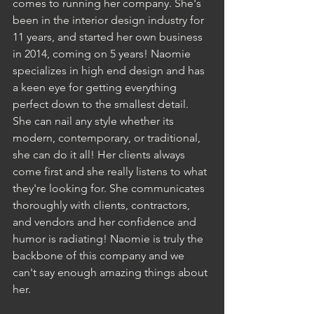
comes to running her company. She's 
been in the interior design industry for 
11 years, and started her own business 
in 2014, coming on 5 years! Naomie 
specializes in high end design and has 
a keen eye for getting everything 
perfect down to the smallest detail. 
She can nail any style whether its 
modern, contemporary, or traditional, 
she can do it all! Her clients always 
come first and she really listens to what 
they're looking for. She communicates 
thoroughly with clients, contractors, 
and vendors and her confidence and 
humor is radiating! Naomie is truly the 
backbone of this company and we 
can't say enough amazing things about 
her. 