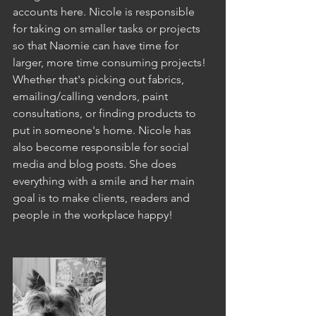
accounts here. Nicole is responsible 
for taking on smaller tasks or projects 
so that Naomie can have time for 
larger, more time consuming projects! 
Whether that's picking out fabrics, 
emailing/calling vendors, paint 
consultations, or finding products to 
put in someone's home. Nicole has 
also become responsible for social 
media and blog posts. She does 
everything with a smile and her main 
goal is to make clients, readers and 
people in the workplace happy! 