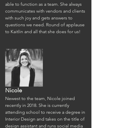
able to function as a team. She always 
communicates with vendors and clients 
with such joy and gets answers to 
questions we need. Round of applause 
to Kaitlin and all that she does for us!
Nicole
Newest to the team, Nicole joined 
recently in 2018. She is currently 
attending school to receive a degree in 
Interior Design and takes on the title of 
design assistant and runs social media 