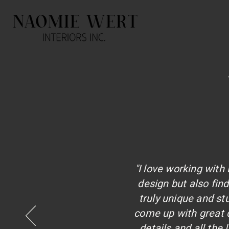
"I love working wit
design but also fi
truly unique and s
come up with great d
details and all the