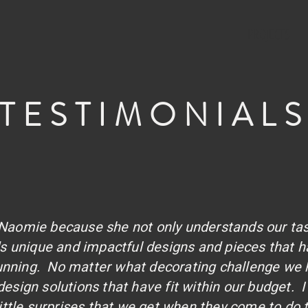
PROJECTS
TESTIMONIAL
h Naomie because she not only understands our ta
nds unique and impactful designs and pieces that
tunning. No matter what decorating challenge we 
esign solutions that have fit within our budget. I 
 little surprises that we get when they come to do t