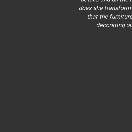
does she transform 
that the furnitu
decorating ou