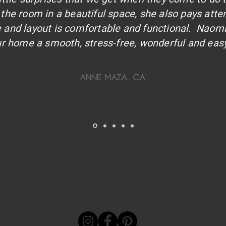
the room in a beautiful space, she also pays atte
re and layout is comfortable and functional. Naom
r home a smooth, stress-free, wonderful and easy
anne maza, ca