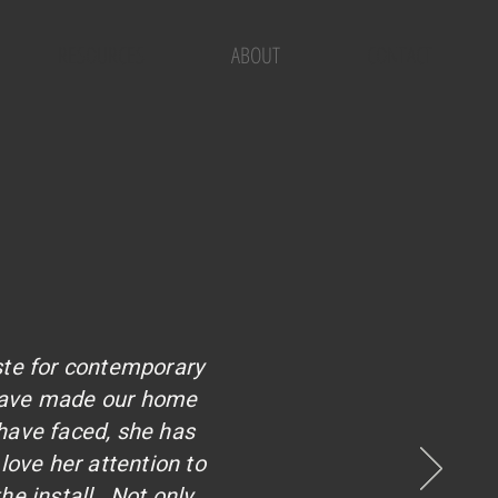
RESOURCES
ABOUT
CONTACT
S
ste for contemporary
 have made our home
have faced, she has
love her attention to
he install. Not only