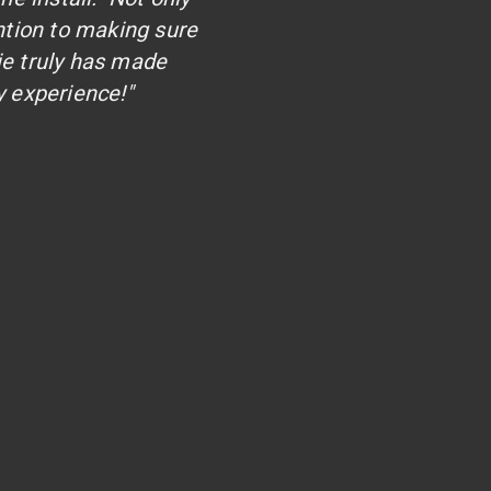
ntion to making sure
ie truly has made
 experience!"