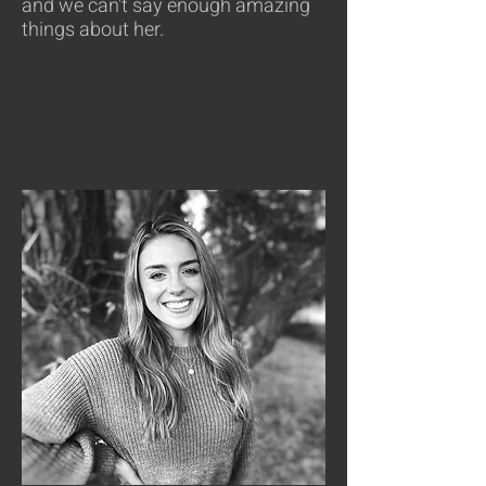
and we can't say enough amazing
things about her.