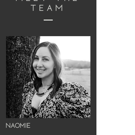
TEAM
Naomie