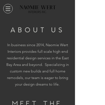
ABOUT US
In business since 2014, Naomie Wert
Interiors provides full scale high end
residential design services in the East
Bay Area and beyond. Specializing in
custom new builds and full home
remodels, our team is eager to bring
your design dreams to life.
MEET THE