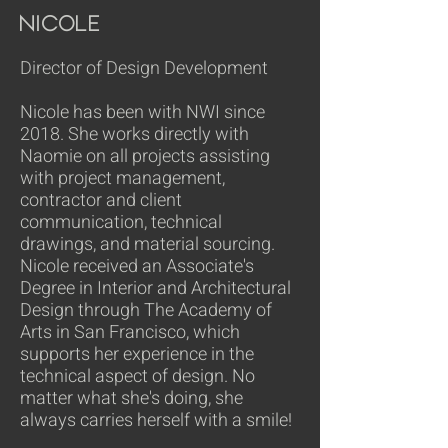
Nicole
Director of Design Development
Nicole has been with NWI since
2018. She works directly with
Naomie on all projects assisting
with project management,
contractor and client
communication, technical
drawings, and material sourcing.
Nicole received an Associate's
Degree in Interior and Architectural
Design through The Academy of
Arts in San Francisco, which
supports her experience in the
technical aspect of design. No
matter what she's doing, she
always carries herself with a smile!