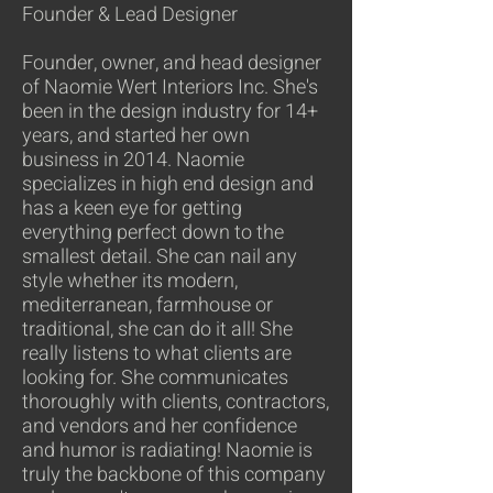
Founder & Lead Designer
Founder, owner, and head designer
of Naomie Wert Interiors Inc. She's
been in the design industry for 14+
years, and started her own
business in 2014. Naomie
specializes in high end design and
has a keen eye for getting
everything perfect down to the
smallest detail. She can nail any
style whether its modern,
mediterranean, farmhouse or
traditional, she can do it all! She
really listens to what clients are
looking for. She communicates
thoroughly with clients, contractors,
and vendors and her confidence
and humor is radiating! Naomie is
truly the backbone of this company