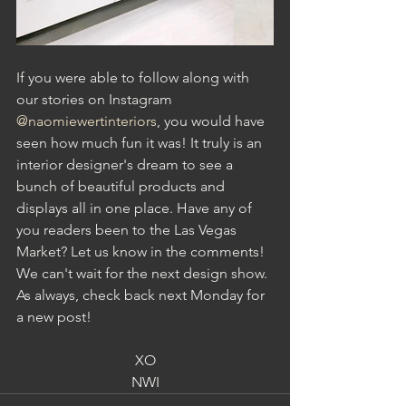
If you were able to follow along with 
our stories on Instagram 
@naomiewertinteriors
, you would have 
seen how much fun it was! It truly is an 
interior designer's dream to see a 
bunch of beautiful products and 
displays all in one place. Have any of 
you readers been to the Las Vegas 
Market? Let us know in the comments! 
We can't wait for the next design show. 
As always, check back next Monday for 
a new post!
XO
NWI