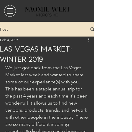
Post
Feb 4, 2019
Las Vegas Market:
Winter 2019
We just got back from the Las Vegas 
Market last week and wanted to share 
some of our experience(s) with you. 
This has been a staple annual trip for 
the past 4 years and each time it's been 
wonderful! It allows us to find new 
vendors, products, trends, and network 
with other people in the industry. There 
are so many different inspiring 
vignettes & displays in each showroom 