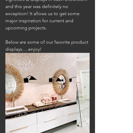
and this year was definitely no 
exception! It allows us to get some 
major inspiration for current and 
upcoming projects. 
Below are some of our favorite product 
displays.....enjoy!