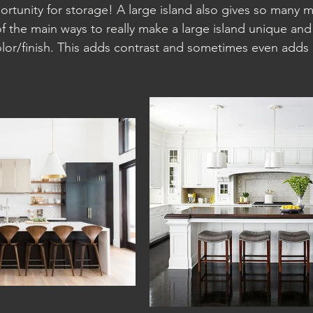
tunity for storage! A large island also gives so many 
f the main ways to really make a large island unique and 
olor/finish. This adds contrast and sometimes even adds 