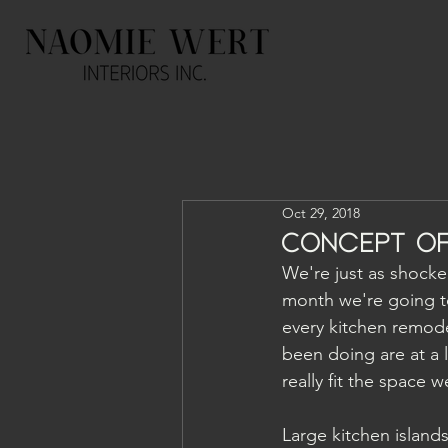
Oct 29, 2018
Concept of
We're just as shocked
month we're going to
every kitchen remodel
been doing are at a 
really fit the space we
Large kitchen islands