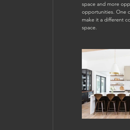
space and more oppor
opportunities. One o
make it a different c
space. 