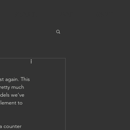
RESOURCES
ABOUT
CONTACT
st again. This 
retty much 
odels we've 
element to 
ra counter 