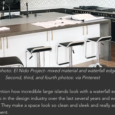
 photo: El Nido Project- mixed material and waterfall edg
Second, third, and fourth photos: via Pinterest
tion how incredible large islands look with a waterfall e
in the design industry over the last several years and w
 They make a space look so clean and sleek and really a
ent. 