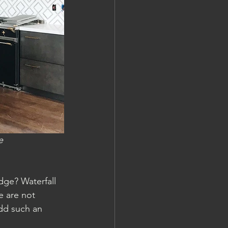
e
dge? Waterfall 
e are not 
dd such an 