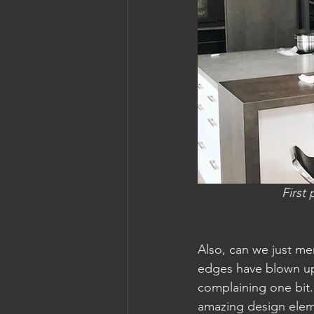
First
Also, can we just men
edges have blown up 
complaining one bit.
amazing design elem