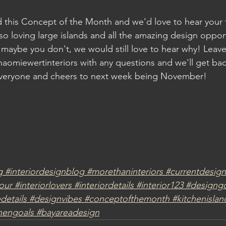
d this Concept of the Month and we'd love to hear your
so loving large islands and all the amazing design opport
maybe you don't, we would still love to hear why! Lea
aomiewertinteriors with any questions and we'll get bac
veryone and cheers to next week being November!
g
#interiordesignblog
#morethaninteriors
#currentdesign
our
#interiorlovers
#interiordetails
#interior123
#designgo
etails
#designvibes
#conceptofthemonth
#kitchenislan
hengoals
#bayareadesign