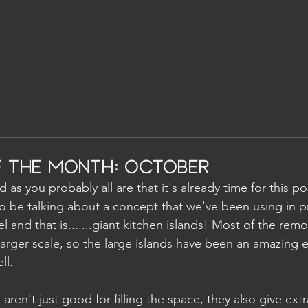
PROJECTS
 the Month: October
 as you probably all are that it's already time for this po
 be talking about a concept that we've been using in p
 and that is.......giant kitchen islands! Most of the rem
larger scale, so the large islands have been an amazing 
ll.
 aren't just good for filling the space, they also give ext