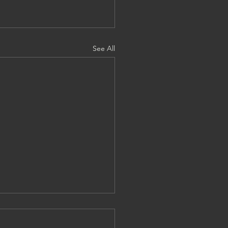
See All