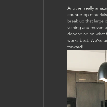
Another really amazi
countertop materials
break up that large 
veining and movement
depending on what f
works best. We've us
forward! 