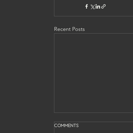
Recent Posts
Comments