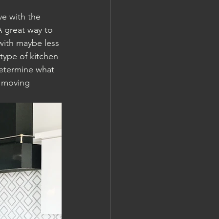
e with the 
A great way to 
with maybe less 
type of kitchen 
etermine what 
o moving 