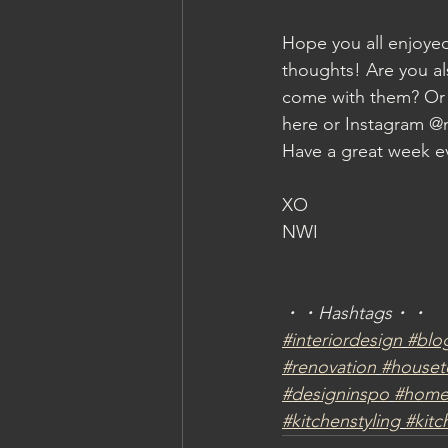
Hope you all enjoye
thoughts! Are you al
come with them? Or 
here or Instagram @n
Have a great week e
XO
NWI
・・Hashtags・・
#interiordesign
#blo
#renovation
#houset
#designinspo
#homed
#kitchenstyling
#kitc