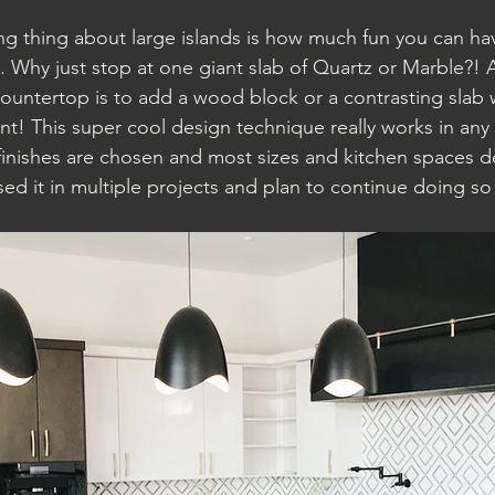
ng thing about large islands is how much fun you can hav
. Why just stop at one giant slab of Quartz or Marble?! 
countertop is to add a wood block or a contrasting slab 
! This super cool design technique really works in any 
inishes are chosen and most sizes and kitchen spaces d
ed it in multiple projects and plan to continue doing s