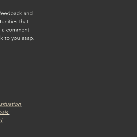
 feedback and 
unities that 
ve a comment 
k to you asap. 
situation
als
d