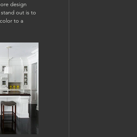
more design 
stand out is to 
color to a 