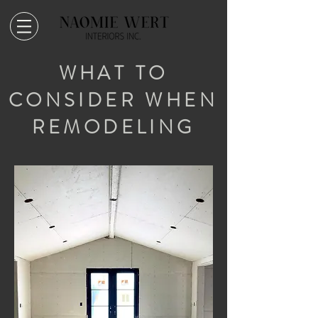
WHAT TO
CONSIDER WHEN
REMODELING