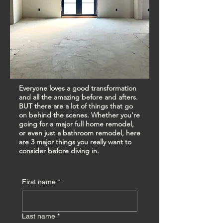
Everyone loves a good transformation
and all the amazing before and afters.
BUT there are a lot of things that go
on behind the scenes. Whether you're
going for a major full home remodel,
or even just a bathroom remodel, here
are 3 major things you really want to
consider before diving in.
First name
*
Last name
*