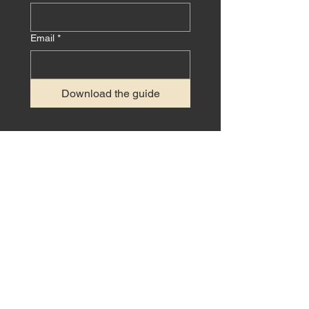
Email
*
Download the guide
GET IN TOUCH
Interested in working on a project
together? We'd love to hear from you!
CONTACT