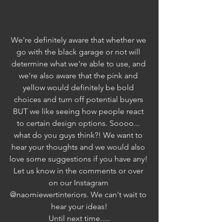
We're definitely aware that whether we 
go with the black garage or not will 
determine what we're able to use, and 
we're also aware that the pink and 
yellow would definitely be bold 
choices and turn off potential buyers 
BUT we like seeing how people react 
to certain design options. Soooo... 
what do you guys think?! We want to 
hear your thoughts and we would also 
love some suggestions if you have any! 
Let us know in the comments or over 
on our Instagram 
@naomiewertinteriors. We can't wait to 
hear your ideas!
Until next time.....