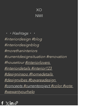
XO
NWI
・・Hashtags・・
#interiordesign
#blog
#interiordesignblog
#morethaninteriors
#currentdesignsituation
#renovation
#housetour
#interiorlovers
#interiordetails
#interior123
#designinspo
#homedetails
#designvibes
#bayareadesign
#
concepts 
#c
urrentproject 
#color
#vote
#wewantyourhelp