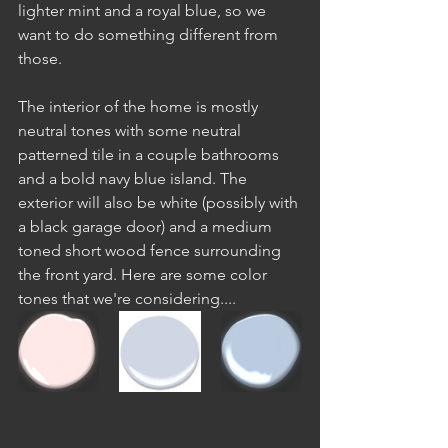
lighter mint and a royal blue, so we 
want to do something different from 
those.
The interior of the home is mostly 
neutral tones with some neutral 
patterned tile in a couple bathrooms 
and a bold navy blue island. The 
exterior will also be white (possibly with 
a black garage door) and a medium 
toned short wood fence surrounding 
the front yard. Here are some color 
tones that we're considering....