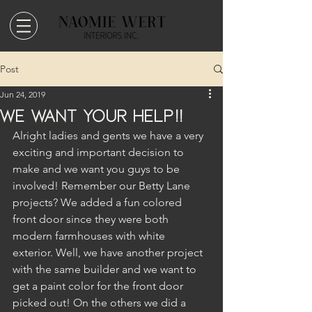
Post
Jun 24, 2019
We Want Your Help!!
Alright ladies and gents we have a very 
exciting and important decision to 
make and we want you guys to be 
involved! Remember our Betty Lane 
projects? We added a fun colored 
front door since they were both 
modern farmhouses with white 
exterior. Well, we have another project 
with the same builder and we want to 
get a paint color for the front door 
picked out! On the others we did a 